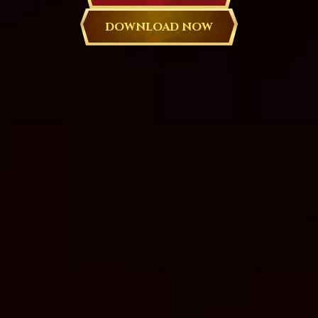
DOWNLOAD NOW