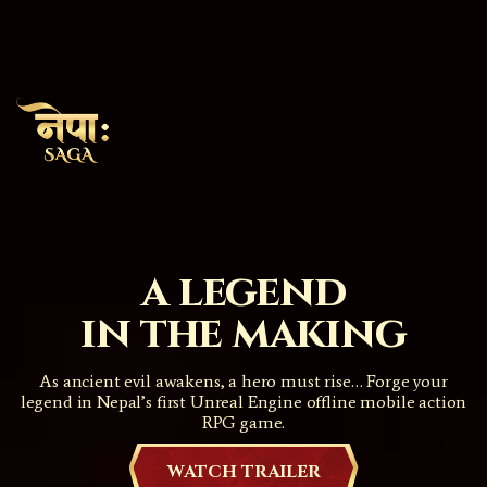
a legend
in the making
As ancient evil awakens, a hero must rise… Forge your
legend in Nepal’s first Unreal Engine offline mobile action
RPG game.
WATCH TRAILER